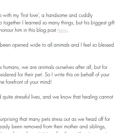
with my ‘first love’, a handsome and cuddly 
together I learned so many things, but his biggest gift 
onour him in this blog post 
here
.
s been opened wide to all animals and I feel so blessed 
 humans, we are animals ourselves after all, but for 
dered for their pet. So I write this on behalf of your 
he forefront of your mind!
 quite stressful lives, and we know that healing cannot 
surprising that many pets stress out as we head off for 
ready been removed from their mother and siblings, 