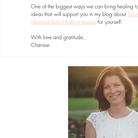
One of the biggest ways we can bring healing to o
ideas that will support you in my blog about 
Taki
Informed Reiki Healing session
 for yourself.
With love and gratitude,
Charisse