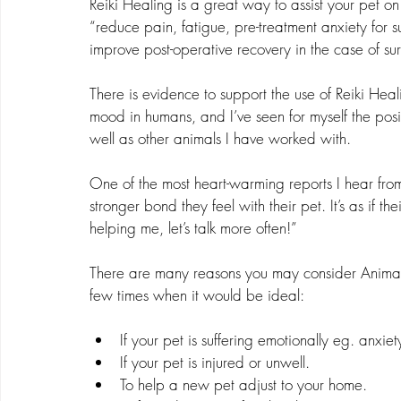
Reiki Healing is a great way to assist your pet on
“reduce pain, fatigue, pre-treatment anxiety for 
improve post-operative recovery in the case of surg
There is evidence to support the use of Reiki Heali
mood in humans, and I’ve seen for myself the posi
well as other animals I have worked with.
One of the most heart-warming reports I hear from
stronger bond they feel with their pet. It’s as if t
helping me, let’s talk more often!”
There are many reasons you may consider Animal Re
few times when it would be ideal:
If your pet is suffering emotionally eg. anxiet
If your pet is injured or unwell.
To help a new pet adjust to your home.