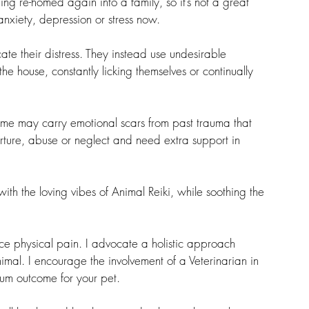
ng re-homed again into a family, so it’s not a great 
nxiety, depression or stress now.
te their distress. They instead use undesirable 
he house, constantly licking themselves or continually 
ome may carry emotional scars from past trauma that 
orture, abuse or neglect and need extra support in 
ith the loving vibes of Animal Reiki, while soothing the 
e physical pain. I advocate a holistic approach 
mal. I encourage the involvement of a Veterinarian in 
mum outcome for your pet.