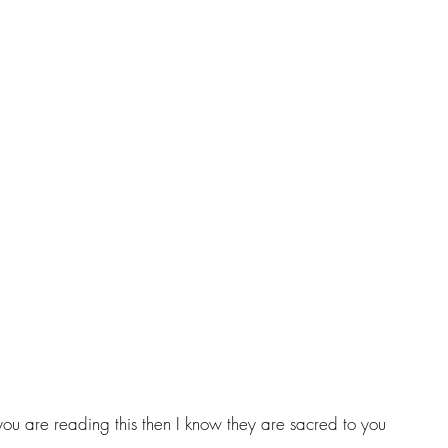
you are reading this then I know they are sacred to you 