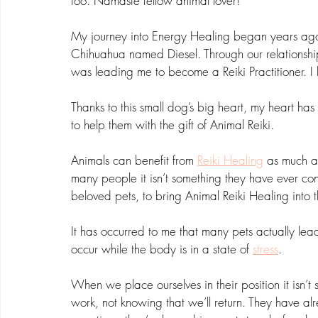
too. Namaste fellow animal lover!
My journey into Energy Healing began years ago 
Chihuahua named Diesel. Through our relationship 
was leading me to become a Reiki Practitioner. I h
Thanks to this small dog’s big heart, my heart ha
to help them with the gift of Animal Reiki.
Animals can benefit from 
Reiki Healing
 as much as
many people it isn’t something they have ever consi
beloved pets, to bring Animal Reiki Healing into t
It has occurred to me that many pets actually lead
occur while the body is in a state of 
stress
. 
When we place ourselves in their position it isn’t 
work, not knowing that we’ll return. They have al