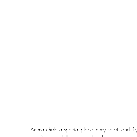
Animals hold a special place in my heart, and if 