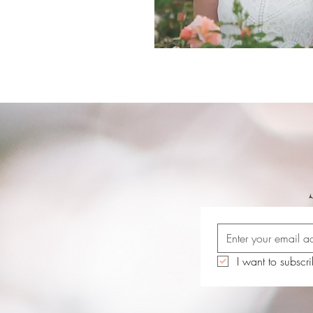
I want to subscri