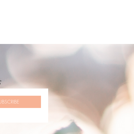
s
UBSCRIBE