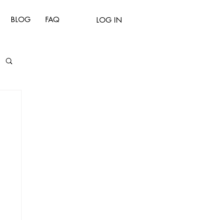
BLOG
FAQ
LOG IN