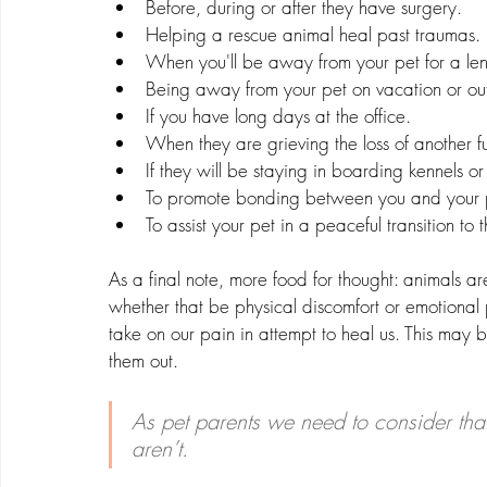
Before, during or after they have surgery.
Helping a rescue animal heal past traumas.
When you'll be away from your pet for a len
Being away from your pet on vacation or out
If you have long days at the office.
When they are grieving the loss of another fu
If they will be staying in boarding kennels or
To promote bonding between you and your 
To assist your pet in a peaceful transition to th
As a final note, more food for thought: animals ar
whether that be physical discomfort or emotional 
take on our pain in attempt to heal us. This may be
them out. 
As pet parents we need to consider that 
aren’t. 