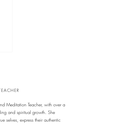
 TEACHER
 and Meditation Teacher, with over a
ing and spiritual growth. She
rue selves, express their authentic