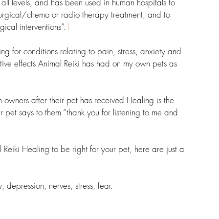
 all levels, and has been used in human hospitals to 
surgical/chemo or radio therapy treatment, and to 
ical interventions”.
1
ng for conditions relating to pain, stress, anxiety and 
tive effects Animal Reiki has had on my own pets as 
 owners after their pet has received Healing is the 
heir pet says to them “thank you for listening to me and 
iki Healing to be right for your pet, here are just a 
y, depression, nerves, stress, fear.