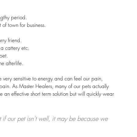
gthy period. 
 of town for business.
rry friend.
 a cattery etc.
pet.
e afterlife. 
e very sensitive to energy and can feel our pain, 
pain. As Master Healers, many of our pets actually 
 an effective short term solution but will quickly wear 
if our pet isn’t well, it may be because we 