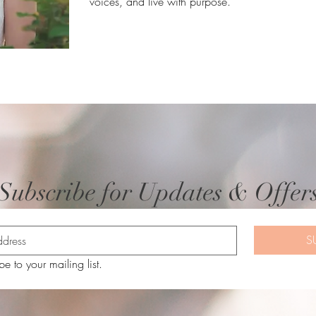
voices, and live with purpose.
Subscribe for Updates & Offer
S
be to your mailing list.