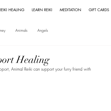
REIKI HEALING
LEARN REIKI
MEDITATION
GIFT CARDS
rney
Animals
Angels
port Healing
ort, Animal Reiki can support your furry friend with 