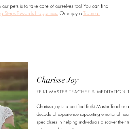
ur pets is to take care of ourselves too! You can find 
ng Steps Towards Happiness.
 Or enjoy a 
Trauma 
Charisse Joy
REIKI MASTER TEACHER & MEDITATION
Charisse Joy is a certified Reiki Master Teacher
decade of experience supporting emotional heal
specialises in helping individuals discover their t