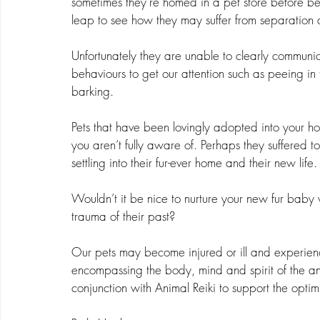
sometimes they’re homed in a pet store before bei
leap to see how they may suffer from separation a
Unfortunately they are unable to clearly communica
behaviours to get our attention such as peeing in t
barking.
Pets that have been lovingly adopted into your h
you aren’t fully aware of. Perhaps they suffered t
settling into their fur-ever home and their new life.
Wouldn’t it be nice to nurture your new fur baby w
trauma of their past?
Our pets may become injured or ill and experienc
encompassing the body, mind and spirit of the ani
conjunction with Animal Reiki to support the opti