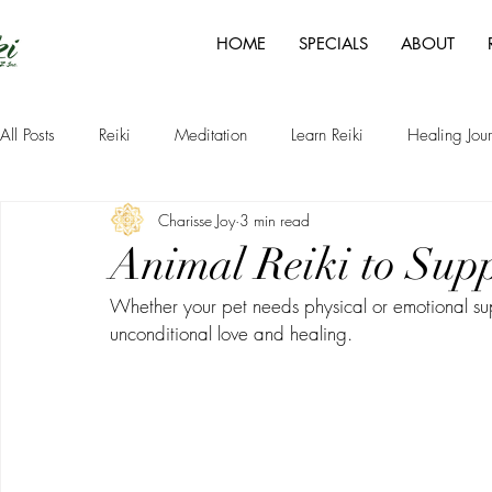
HOME
SPECIALS
ABOUT
All Posts
Reiki
Meditation
Learn Reiki
Healing Jou
Charisse Joy
3 min read
Animal Reiki to Sup
Whether your pet needs physical or emotional supp
unconditional love and healing.