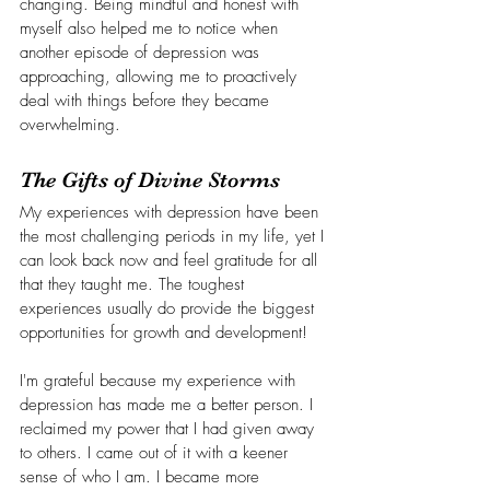
changing. Being mindful and honest with 
myself also helped me to notice when 
another episode of depression was 
approaching, allowing me to proactively 
deal with things before they became 
overwhelming. 
The Gifts of Divine Storms
My experiences with depression have been 
the most challenging periods in my life, yet I 
can look back now and feel gratitude for all 
that they taught me. The toughest 
experiences usually do provide the biggest 
opportunities for growth and development!
I'm grateful because my experience with 
depression has made me a better person. I 
reclaimed my power that I had given away 
to others. I came out of it with a keener 
sense of who I am. I became more 