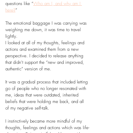
questions like “
Who am I, and why am I 
here?
” 
The emotional baggage I was carrying was 
weighing me down, it was time to travel 
lightly. 
I looked at all of my thoughts, feelings and 
actions and examined them from a new 
perspective. I decided to release anything 
that didn’t support the “new and improved, 
authentic” version of me.
It was a gradual process that included letting 
go of people who no longer resonated with 
me, ideas that were outdated, inherited 
beliefs that were holding me back, and all 
of my negative self-talk.
I instinctively became more mindful of my 
thoughts, feelings and actions which was life-