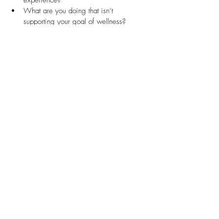
experience?
What are you doing that isn’t 
supporting your goal of wellness?
Mind
What thoughts dominate your inner 
dialogue ?
What tone of voice do you use with 
yourself?
How do you communicate with others?
Could trauma be influencing your 
thoughts?
Are you often over-thinking or worrying?
How are you responding to your 
"negative" emotions?
How are your thoughts and beliefs 
affecting you?
How has past experience affected your 
beliefs?
What thoughts and beliefs are limiting 