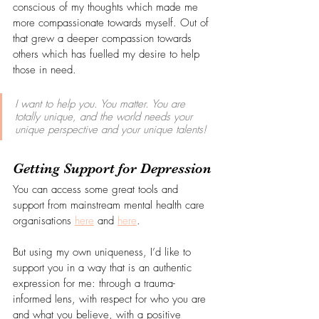
conscious of my thoughts which made me 
more compassionate towards myself. Out of 
that grew a deeper compassion towards 
others which has fuelled my desire to help 
those in need.
I want to help you. You matter. You are 
totally unique, and the world needs your 
unique perspective and your unique talents!
Getting Support for Depression
You can access some great tools and 
support from mainstream mental health care 
organisations 
here
 and 
here
.
But using my own uniqueness, I’d like to 
support you in a way that is an authentic 
expression for me: through a trauma-
informed lens, with respect for who you are 
and what you believe, with a positive 