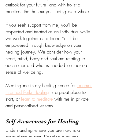
outlook for your future, and with holistic 
practices that honour your being as a whole.
If you seek support from me, you'll be 
respected and treated as an individual while 
we work together as a team. You'll be 
empowered through knowledge on your 
healing journey. We consider how your 
heart, mind, body and soul are relating to 
each other and what is needed to create a 
sense of wellbeing.
Meeting me in my healing space for 
Trauma 
Informed Reiki Healing
 is a great place to 
start, or 
learn to meditate
 with me in private 
and personalised lessons.
Self-Awareness for Healing 
Understanding where you are now is a 