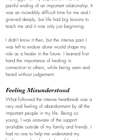
painful ending of an important relationship. It 
was an incredibly difficult time for me and I 
grieved deeply, but life had big lessons to 
teach me and it was only just beginning.
I didn't know it then, but the intense pain I 
was left to endure alone would shape my 
role as a healer in the future. I learned first-
hand the importance of healing in 
connection to others, while being seen and 
heard without judgement. 
Feeling Misunderstood
What followed the intense heartbreak was a 
very real feeling of abandonment by all the 
important people in my life. Being so 
young, I was unaware of the support 
available outside of my family and friends. I 
had no one to help me understand my 