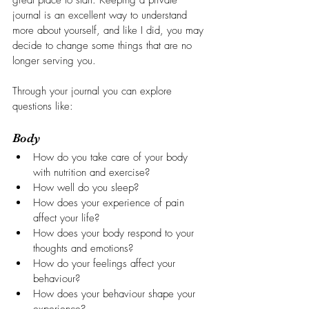
great place to start. Keeping a private 
journal is an excellent way to understand 
more about yourself, and like I did, you may 
decide to change some things that are no 
longer serving you.
Through your journal you can explore 
questions like:
Body
How do you take care of your body 
with nutrition and exercise?
How well do you sleep?
How does your experience of pain 
affect your life?
How does your body respond to your 
thoughts and emotions?
How do your feelings affect your 
behaviour?
How does your behaviour shape your 