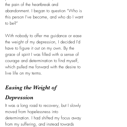
the pain of the heartbreak and 
abandonment. I began to question “Who is 
this person I’ve become, and who do I want 
to be?”
With nobody to offer me guidance or ease 
the weight of my depression, I decided I'd 
have to figure it out on my own. By the 
grace of spirit I was filled with a sense of 
courage and determination to find myself, 
which pulled me forward with the desire to 
live life on my terms.
Easing the Weight of 
Depression
It was a long road to recovery, but I slowly 
moved from hopelessness into 
determination. I had shifted my focus away 
from my suffering, and instead towards 