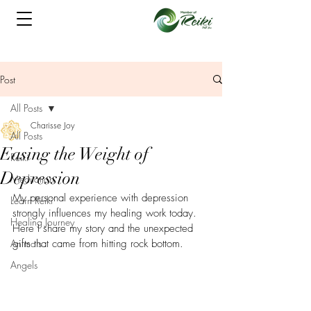
Post
All Posts
Charisse Joy
All Posts
Easing the Weight of
Reiki
Depression
Meditation
My personal experience with depression 
Learn Reiki
strongly influences my healing work today. 
Healing Journey
Here I share my story and the unexpected 
Animals
gifts that came from hitting rock bottom.
Angels