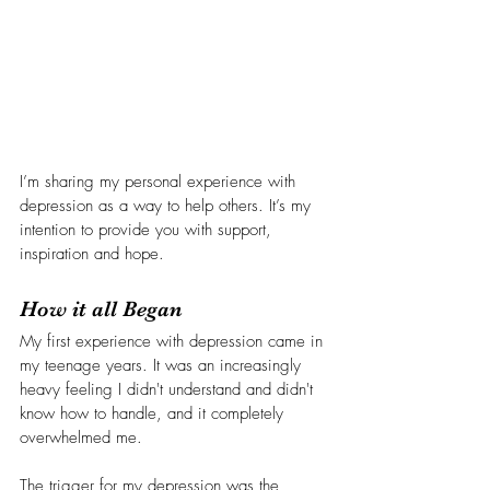
I’m sharing my personal experience with 
depression as a way to help others. It’s my 
intention to provide you with support, 
inspiration and hope.
How it all Began
My first experience with depression came in 
my teenage years. It was an increasingly 
heavy feeling I didn't understand and didn't 
know how to handle, and it completely 
overwhelmed me. 
The trigger for my depression was the 