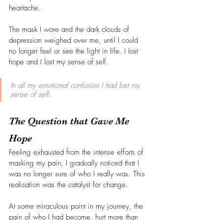
heartache.
The mask I wore and the dark clouds of 
depression weighed over me, until I could 
no longer feel or see the light in life. I lost 
hope and I lost my sense of self.
In all my emotional confusion I had lost my 
sense of self
.
The Question that Gave Me 
Hope
Feeling exhausted from the intense efforts of 
masking my pain, I gradually noticed that I 
was no longer sure of who I really was. This 
realisation was the catalyst for change.
At some miraculous point in my journey, the 
pain of who I had become, hurt more than 