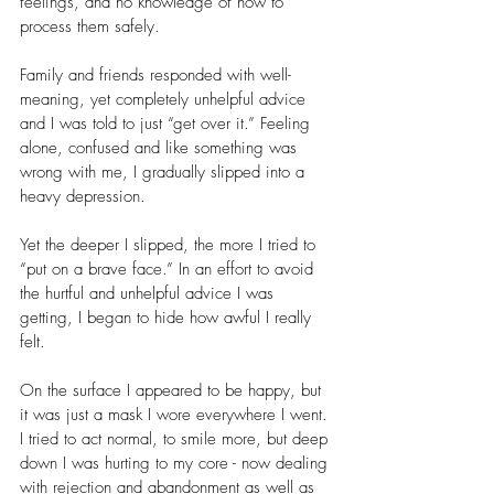
feelings, and no knowledge of how to 
process them safely.
Family and friends responded with well-
meaning, yet completely unhelpful advice 
and I was told to just “get over it.” Feeling 
alone, confused and like something was 
wrong with me, I gradually slipped into a 
heavy depression.
Yet the deeper I slipped, the more I tried to 
“put on a brave face.” In an effort to avoid 
the hurtful and unhelpful advice I was 
getting, I began to hide how awful I really 
felt.
On the surface I appeared to be happy, but 
it was just a mask I wore everywhere I went. 
I tried to act normal, to smile more, but deep 
down I was hurting to my core - now dealing 
with rejection and abandonment as well as 