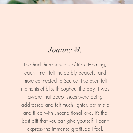
Joanne M.
I've had three sessions of Reiki Healing,
each time I felt incredibly peaceful and
more connected to Source. I’ve even felt
moments of bliss throughout the day. I was
aware that deep issues were being
addressed and felt much lighter, optimistic
and filled with unconditional love. It’s the
best gift that you can give yourself. I can’t
express the immense gratitude I feel.