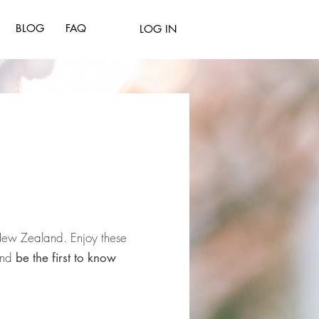
BLOG
FAQ
LOG IN
 New
Zealand.
Enjoy
these
 and
be the first to know