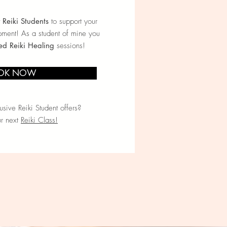
y Reiki Students
to support your
pment! As a student of mine you
ed Reiki Healing
sessions!
OK NOW
sive Reiki Student offers?
ur next
Reiki Class!