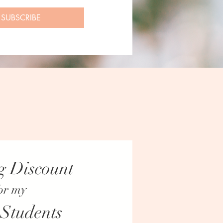
SUBSCRIBE
g Discount
or my
UPDATES.
 Students