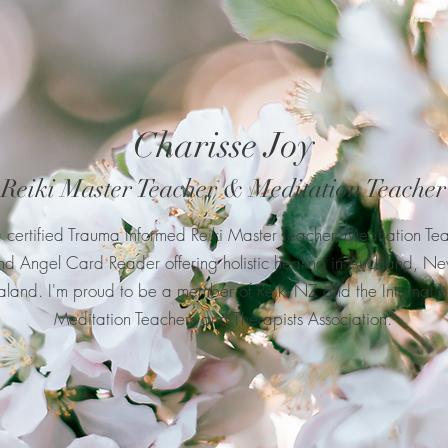
Charisse Joy
Reiki Master Teacher & Meditation Teacher
a certified Trauma Informed Reiki Master Teacher, Meditation Te
nd Angel Card Reader offering holistic healing in Auckland, N
land. I'm proud to be a member of Reiki NZ and the Internatio
Meditation Teachers and Therapists Association.