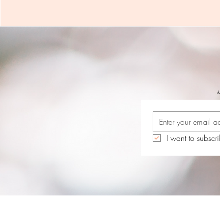
I want to subscri