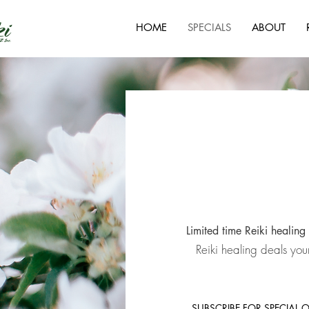
HOME
SPECIALS
ABOUT
Limited time Reiki healing 
Reiki healing deals you
SUBSCRIBE FOR SPECIAL 