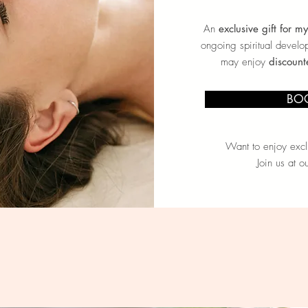
An
exclusive gift for m
ongoing spiritual develo
may enjoy
discount
BO
Want to enjoy exclu
Join us at o