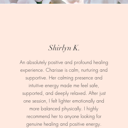
Shirlyn K.
An absolutely positive and profound healing
experience. Charisse is calm, nurturing and
supportive. Her calming presence and
intuitive energy made me feel safe,
supported, and deeply relaxed. After just
one session, I felt lighter emotionally and
more balanced physically. I highly
recommend her to anyone looking for
genuine healing and positive energy.