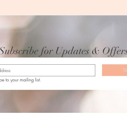
Subscribe for Updates & Offer
S
be to your mailing list.