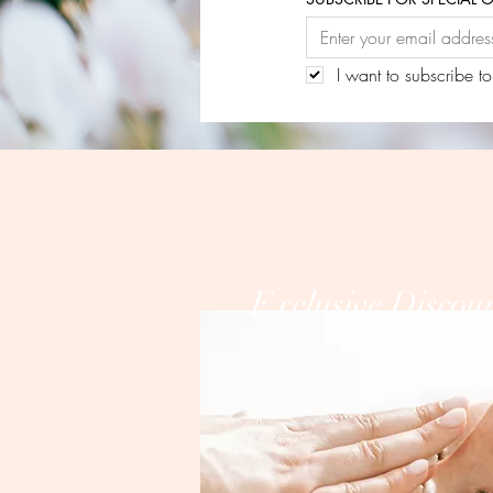
I want to subscribe to
Exclusive Discou
PLEASE 