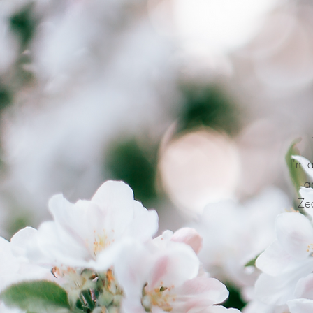
I'm 
a
Zea