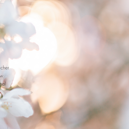
acher
ew
nal