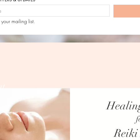
 your mailing list.
nt
Healin
NO CURRENT SPECIAL OFFERS.
f
CHECK BACK AGAIN SOON OR SUBSCRIBE FOR 
Reiki