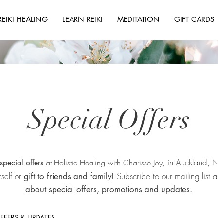
REIKI HEALING
LEARN REIKI
MEDITATION
GIFT CARDS
Special Offers
in Auckland,
at Holistic Healing with Charisse Joy,
special offers
rself or
Subscribe to our mailing list
gift to friends and family!
about special offers, promotions and updates.
OFFERS & UPDATES