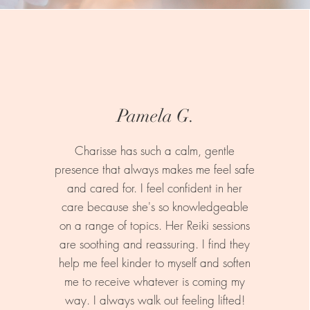
Pamela G.
Charisse has such a calm, gentle
presence that always makes me feel safe
and cared for. I feel confident in her
care because she's so knowledgeable
on a range of topics. Her Reiki sessions
are soothing and reassuring. I find they
help me feel kinder to myself and soften
me to receive whatever is coming my
way. I always walk out feeling lifted!