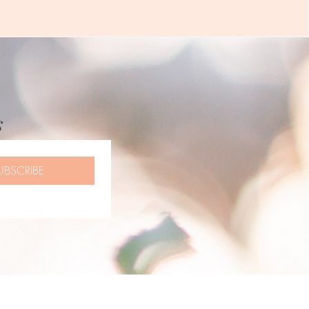
s
UBSCRIBE